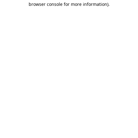
browser console for more information).